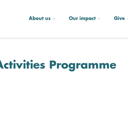
About us
Our impact
Give
Activities Programme