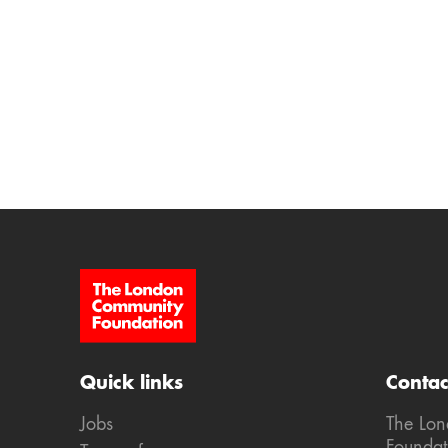
Site Footer
Quick links
Contac
Jobs
The Lo