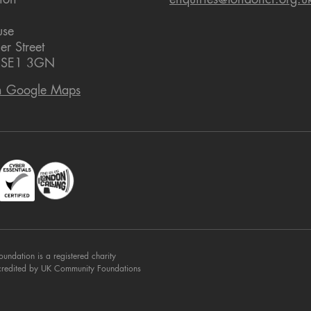
ion
enquiries@londoncf.org.u
use
er Street
 SE1 3GN
n Google Maps
dation is a registered charity
credited by UK Community Foundations