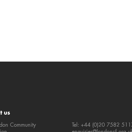
t us
ndon Community
Tel: +44 (0)20 7582 511