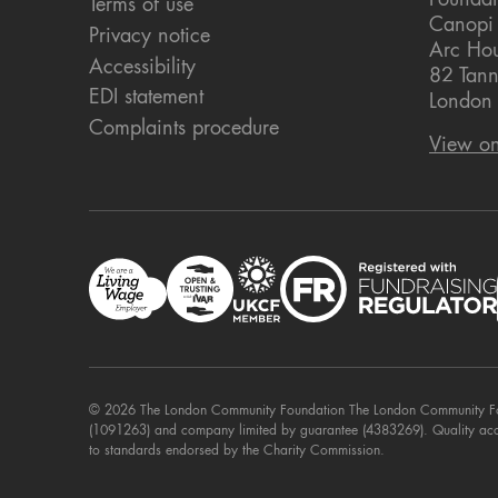
Foundat
Terms of use
Canopi
Privacy notice
Arc Ho
Accessibility
82 Tann
EDI statement
London
Complaints procedure
View o
© 2026 The London Community Foundation The London Community Foun
(1091263) and company limited by guarantee (4383269). Quality ac
to standards endorsed by the Charity Commission.