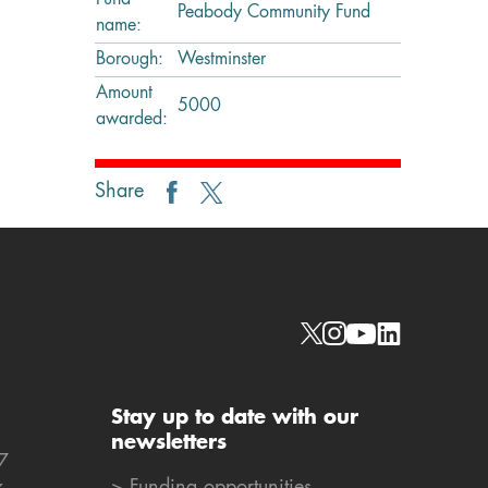
Fund
Peabody Community Fund
name:
Borough:
Westminster
Amount
5000
awarded:
Share
Social links
Stay up to date with our
newsletters
7