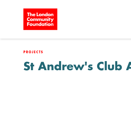
Skip to content
PROJECTS
St Andrew's Club 