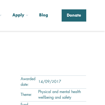
Apply
Blog
Donate
Awarded
14/09/2017
date:
Physical and mental health
Theme:
wellbeing and safety