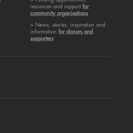
k
> Funding opportunities,
resources and support
for
community organisations
> News, stories, inspiration and
information
for donors and
supporters