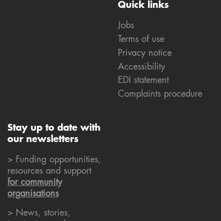
Quick links
Jobs
Terms of use
Privacy notice
Accessibility
EDI statement
Complaints procedure
Stay up to date with
our newsletters
> Funding opportunities,
resources and support
for community
organisations
> News, stories,