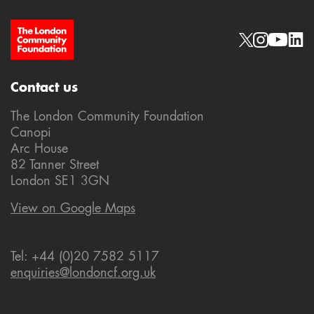
Site Footer
Social links
Contact us
The London Community Foundation
Canopi
Arc House
82 Tanner Street
London SE1 3GN
View on Google Maps
Tel: +44 (0)20 7582 5117
enquiries@londoncf.org.uk