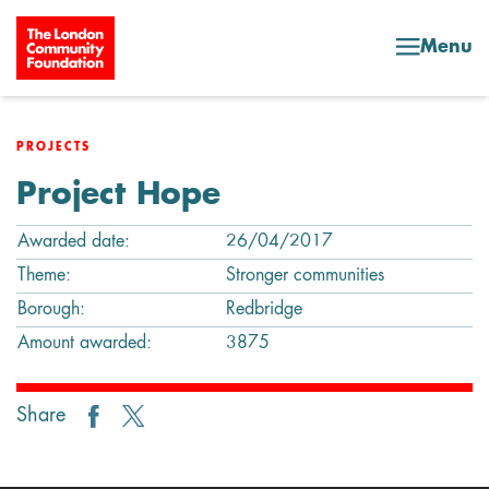
Skip to content
Menu
PROJECTS
Project Hope
Awarded date:
26/04/2017
Theme:
Stronger communities
Borough:
Redbridge
Amount awarded:
3875
Share