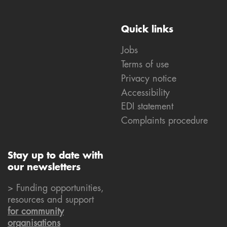
Quick links
Jobs
Terms of use
Privacy notice
Accessibility
EDI statement
Complaints procedure
Stay up to date with
our newsletters
> Funding opportunities,
resources and support
for community
organisations