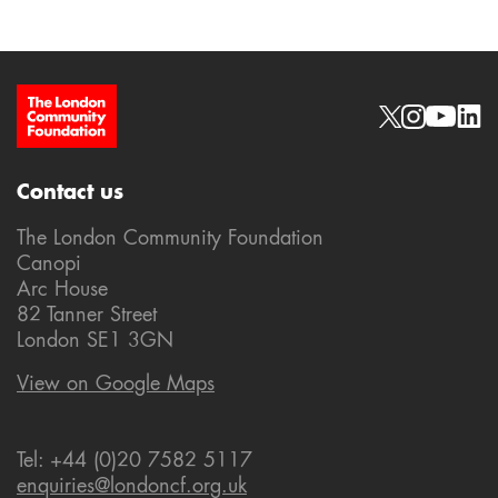
Site Footer
Social links
Contact us
The London Community Foundation
Canopi
Arc House
82 Tanner Street
London SE1 3GN
View on Google Maps
Tel: +44 (0)20 7582 5117
enquiries@londoncf.org.uk