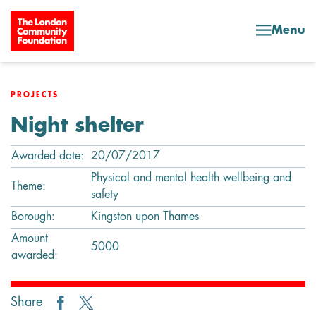
Skip to content
Menu
PROJECTS
Night shelter
Awarded date:
20/07/2017
Physical and mental health wellbeing and
Theme:
safety
Borough:
Kingston upon Thames
Amount
5000
awarded:
Share