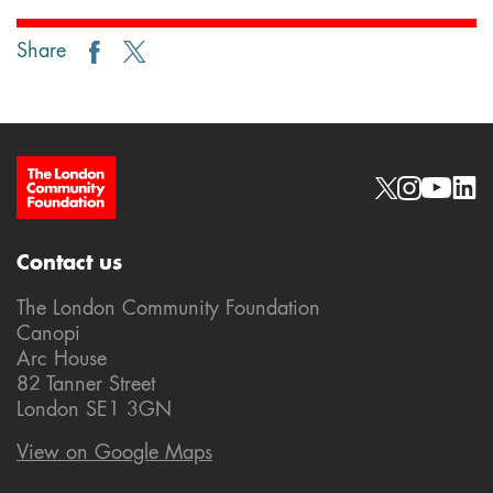
Share
Site Footer
Social links
Contact us
The London Community Foundation
Canopi
Arc House
82 Tanner Street
London SE1 3GN
View on Google Maps