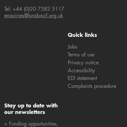
Tel: +44 (0)20 7582 5117
enquiries@londoncf.org.uk
Quick links
Jobs
Terms of use
Privacy notice
Accessibility
EDI statement
Complaints procedure
Stay up to date with
our newsletters
> Funding opportunities,