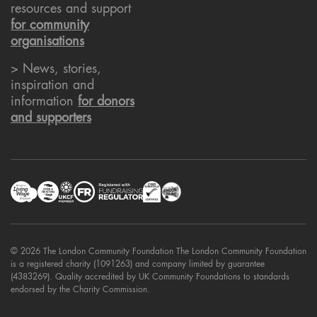
resources and support
for community
organisations
> News, stories,
inspiration and
information
for donors
and supporters
© 2026 The London Community Foundation The London Community Foundation
is a registered charity (1091263) and company limited by guarantee
(4383269). Quality accredited by UK Community Foundations to standards
endorsed by the Charity Commission.