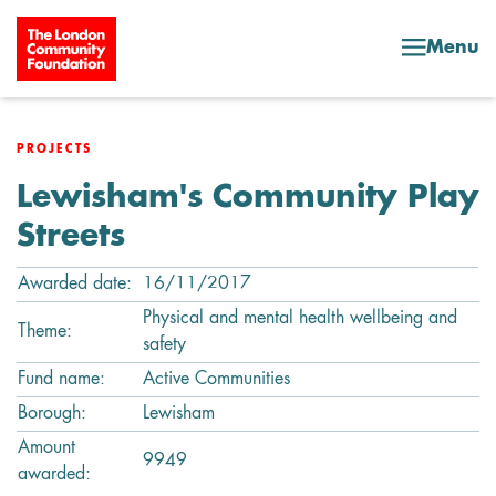
Skip to content
Menu
PROJECTS
Lewisham's Community Play
Streets
Awarded date:
16/11/2017
Physical and mental health wellbeing and
Theme:
safety
Fund name:
Active Communities
Borough:
Lewisham
Amount
9949
awarded: