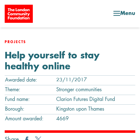
Skip to content
Menu
PROJECTS
Help yourself to stay
healthy online
Awarded date:
23/11/2017
Theme:
Stronger communities
Fund name:
Clarion Futures Digital Fund
Borough:
Kingston upon Thames
Amount awarded:
4669
Share