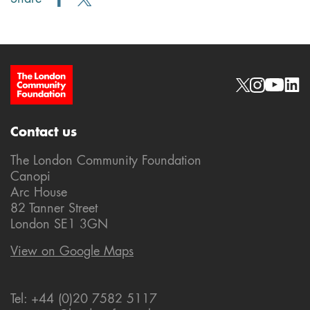
Site Footer
Social links
Contact us
The London Community Foundation
Canopi
Arc House
82 Tanner Street
London SE1 3GN
View on Google Maps
Tel: +44 (0)20 7582 5117