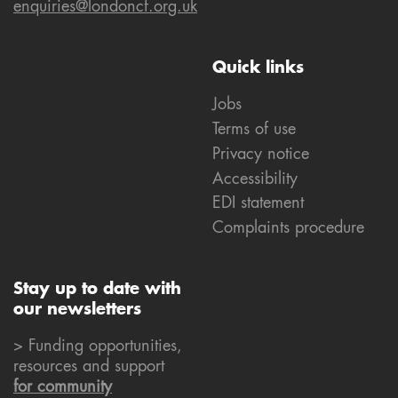
enquiries@londoncf.org.uk
Quick links
Jobs
Terms of use
Privacy notice
Accessibility
EDI statement
Complaints procedure
Stay up to date with
our newsletters
> Funding opportunities,
resources and support
for community