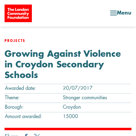
Skip to content
Menu
PROJECTS
Growing Against Violence
in Croydon Secondary
Schools
Awarded date:
20/07/2017
Theme:
Stronger communities
Borough:
Croydon
Amount awarded:
15000