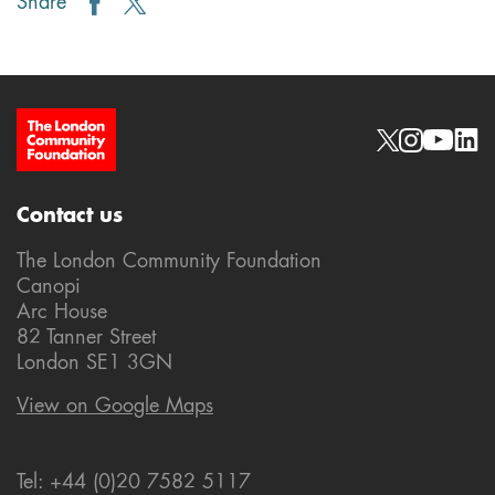
Share
Site Footer
Social links
Contact us
The London Community Foundation
Canopi
Arc House
82 Tanner Street
London SE1 3GN
View on Google Maps
Tel: +44 (0)20 7582 5117