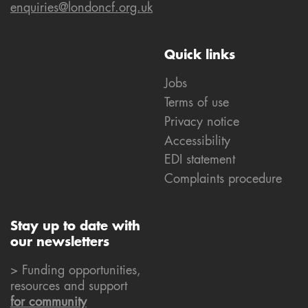
enquiries@londoncf.org.uk
Quick links
Jobs
Terms of use
Privacy notice
Accessibility
EDI statement
Complaints procedure
Stay up to date with
our newsletters
> Funding opportunities,
resources and support
for community