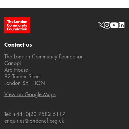
Site Footer
Social links
Contact us
The London Community Foundation
Canopi
Arc House
82 Tanner Street
London SE1 3GN
View on Google Maps
Tel: +44 (0)20 7582 5117
enquiries@londoncf.org.uk