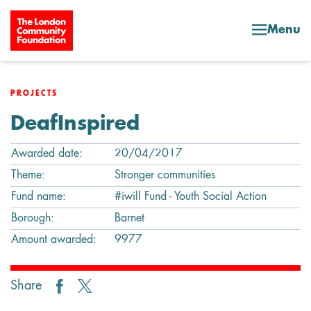
Skip to content
Menu
PROJECTS
DeafInspired
Awarded date:
20/04/2017
Theme:
Stronger communities
Fund name:
#iwill Fund - Youth Social Action
Borough:
Barnet
Amount awarded:
9977
Share