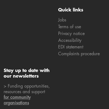
Quick links
Jobs
Terms of use
Privacy notice
Accessibility
EDI statement
Complaints procedure
Stay up to date with
our newsletters
> Funding opportunities,
resources and support
for community
organisations