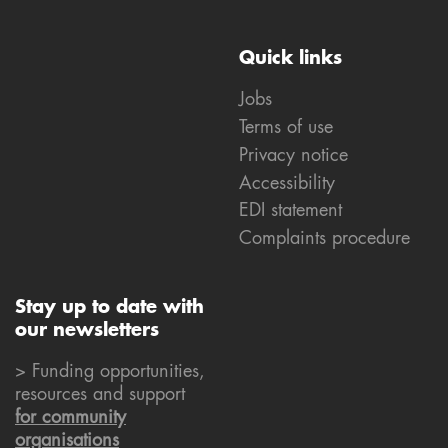
Quick links
Jobs
Terms of use
Privacy notice
Accessibility
EDI statement
Complaints procedure
Stay up to date with
our newsletters
> Funding opportunities,
resources and support
for community
organisations