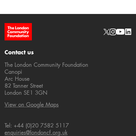
Site Footer
Social links
Contact us
The London Community Foundation
Canopi
Arc House
82 Tanner Street
London SE1 3GN
View on Google Maps
Tel: +44 (0)20 7582 5117
enquiries@londoncf.org.uk