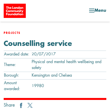
Skip to content
Menu
PROJECTS
Counselling service
Awarded date:
20/07/2017
Physical and mental health wellbeing and
Theme:
safety
Borough:
Kensington and Chelsea
Amount
19980
awarded:
Share