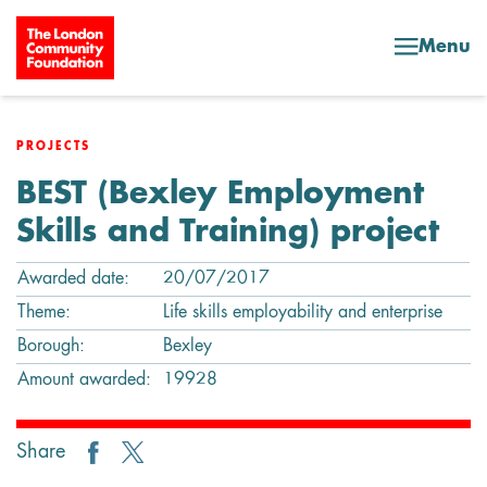
Skip to content
Menu
PROJECTS
BEST (Bexley Employment
Skills and Training) project
Awarded date:
20/07/2017
Theme:
Life skills employability and enterprise
Borough:
Bexley
Amount awarded:
19928
Share