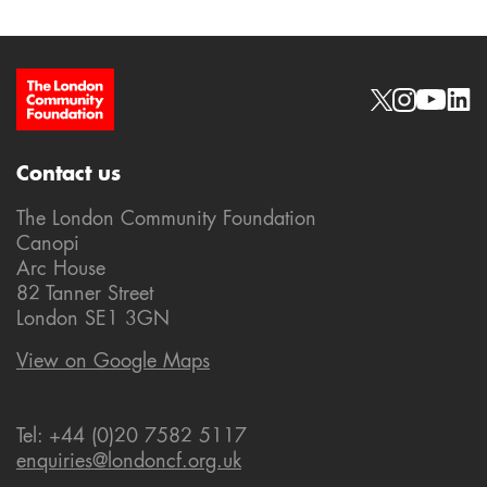
Site Footer
Social links
Contact us
The London Community Foundation
Canopi
Arc House
82 Tanner Street
London SE1 3GN
View on Google Maps
Tel: +44 (0)20 7582 5117
enquiries@londoncf.org.uk