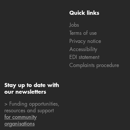
Quick links
Jobs
Terms of use
Privacy notice
Accessibility
EDI statement
Complaints procedure
Stay up to date with
our newsletters
> Funding opportunities,
resources and support
for community
organisations