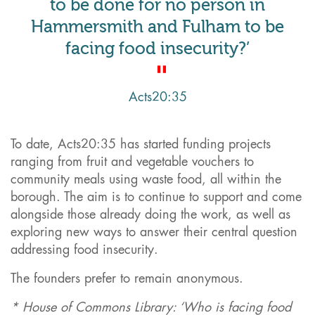
to be done for no person in
Hammersmith and Fulham to be
facing food insecurity?’
Acts20:35
To date, Acts20:35 has started funding projects
ranging from fruit and vegetable vouchers to
community meals using waste food, all within the
borough. The aim is to continue to support and come
alongside those already doing the work, as well as
exploring new ways to answer their central question
addressing food insecurity.
The founders prefer to remain anonymous.
* House of Commons Library: ‘Who is facing food