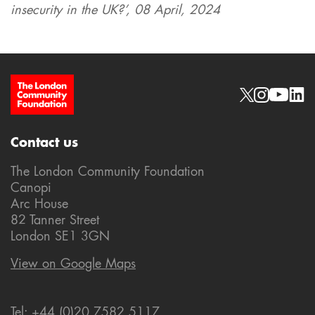
insecurity in the UK?’, 08 April, 2024
Site Footer
Social links
Contact us
The London Community Foundation
Canopi
Arc House
82 Tanner Street
London SE1 3GN
View on Google Maps
Tel: +44 (0)20 7582 5117