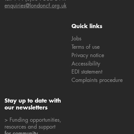
enquiries@londoncf.org.uk
Quick links
Jobs
Terms of use
Privacy notice
Accessibility
EDI statement
Complaints procedure
Stay up to date with
our newsletters
> Funding opportunities,
resources and support