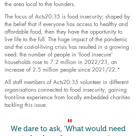
the area local to the founders.
The focus of Acts20:35 is food insecurity; shaped by
the belief that if everyone has access to healthy and
affordable food, then they have the opportunity to
live life to the full. The huge impact of the pandemic
and the cost-of-living crisis has resulted in a growing
need: the number of people in ‘food insecure’
households rose to 7.2 million in 2022/23, an
increase of 2.5 million people since 2021/22.*
All staff members of Acts20:35 volunteer in different
organisations connected to food insecurity, gaining
front-line experience from locally embedded charities
tackling this issue.
We dare to ask, 'What would need