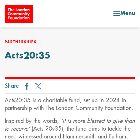
Skip to content
Menu
PARTNERSHIPS
Acts20:35
Share
Acts20:35 is a charitable fund, set up in 2024 in
partnership with The London Community Foundation.
Inspired by the words,
‘it is more blessed to give than
to receive’
(Acts 20v35), the fund aims to tackle the
need witnessed around Hammersmith and Fulham,