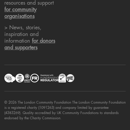
resources and support
for community
organisations
> News, stories,
inspiration and
information
for donors
and supporters
© 2026 The London Community Foundation The London Community Foundation
is a registered charity (1091263) and company limited by guarantee
(4383269). Quality accredited by UK Community Foundations to standards
endorsed by the Charity Commission.