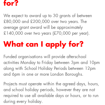
for?
We expect to award up to 30 grants of between
£80,000 and £200,000 over two years. The
average grant award will be approximately
£140,000 over two years (£70,000 per year).
What can I apply for?
Funded organisations will provide afterschool
activities Monday to Friday between 3pm and 10pm
along with School Holiday Periods between 12pm
and 6pm in one or more London Boroughs.
Projects must operate within the agreed days, hours,
and school holiday periods, however they are not
required to use all available days or hours, or to run
during every holiday.