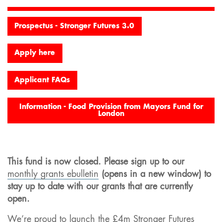
Prospectus - Stronger Futures 3.0
Apply here
Applicant FAQs
Information - Food Provision from Mayors Fund for
London
This fund is now closed. Please sign up to our
monthly grants ebulletin
(opens in a new window) to
stay up to date with our grants that are currently
open.
We’re proud to launch the £4m Stronger Futures