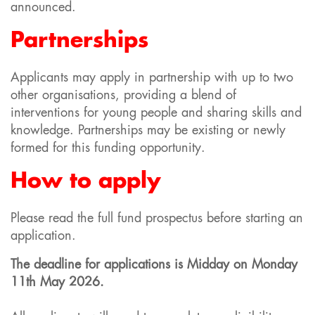
announced.
Partnerships
Applicants may apply in partnership with up to two
other organisations, providing a blend of
interventions for young people and sharing skills and
knowledge. Partnerships may be existing or newly
formed for this funding opportunity.
How to apply
Please read the full fund prospectus before starting an
application.
The deadline for applications is Midday on
Monday
11th May 2026.