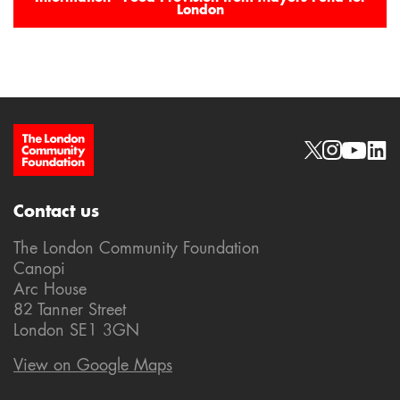
London
Site Footer
Social links
Contact us
The London Community Foundation
Canopi
Arc House
82 Tanner Street
London SE1 3GN
View on Google Maps