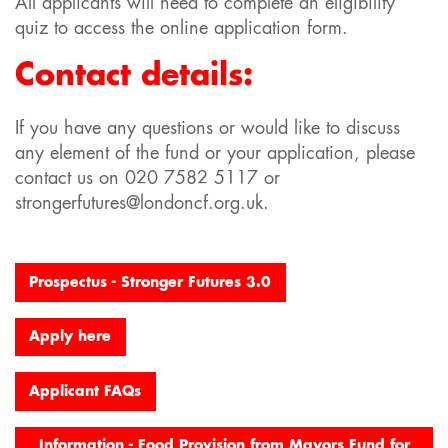
All applicants will need to complete an eligibility
quiz to access the online application form.
Contact details:
If you have any questions or would like to discuss
any element of the fund or your application, please
contact us on 020 7582 5117 or
strongerfutures@londoncf.org.uk.
Prospectus - Stronger Futures 3.0
Apply here
Applicant FAQs
Information - Food Provision from Mayors Fund for