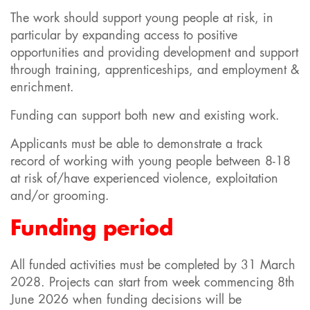
The work should support young people at risk, in
particular by expanding access to positive
opportunities and providing development and support
through training, apprenticeships, and employment &
enrichment.
Funding can support both new and existing work.
Applicants must be able to demonstrate a track
record of working with young people between 8-18
at risk of/have experienced violence, exploitation
and/or grooming.
Funding period
All funded activities must be completed by 31 March
2028. Projects can start from week commencing 8th
June 2026 when funding decisions will be