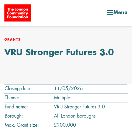
Skip to content
Menu
GRANTS
VRU Stronger Futures 3.0
Closing date:
11/05/2026
Theme:
Multiple
Fund name:
VRU Stronger Futures 3.0
Borough:
All London boroughs
Max. Grant size:
£200,000