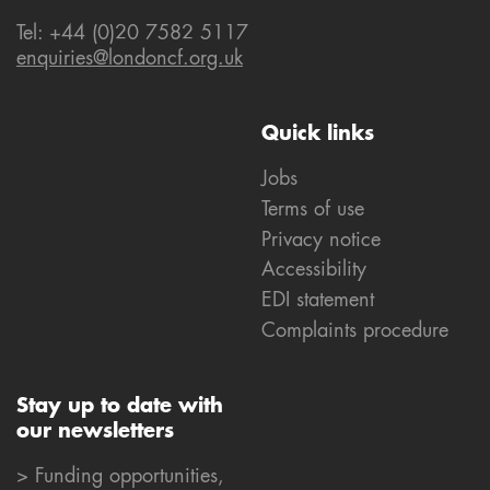
Tel: +44 (0)20 7582 5117
enquiries@londoncf.org.uk
Quick links
Jobs
Terms of use
Privacy notice
Accessibility
EDI statement
Complaints procedure
Stay up to date with
our newsletters
> Funding opportunities,