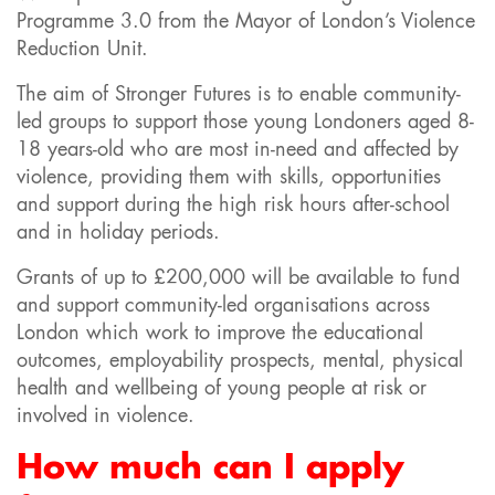
Programme 3.0 from the Mayor of London’s Violence
Reduction Unit.
The aim of Stronger Futures is to enable community-
led groups to support those young Londoners aged 8-
18 years-old who are most in-need and affected by
violence, providing them with skills, opportunities
and support during the high risk hours after-school
and in holiday periods.
Grants of up to £200,000 will be available to fund
and support community-led organisations across
London which work to improve the educational
outcomes, employability prospects, mental, physical
health and wellbeing of young people at risk or
involved in violence.
How much can I apply