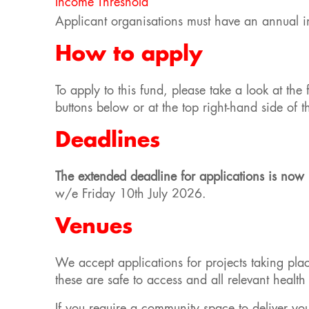
Income Threshold
Applicant organisations must have an annual 
How to apply
To apply to this fund, please take a look at th
buttons below or at the top right-hand side of 
Deadlines
The extended deadline for applications is n
w/e Friday 10th July 2026.
Venues
We accept applications for projects taking pla
these are safe to access and all relevant heal