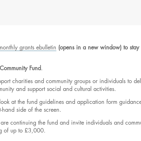
monthly grants ebulletin
(opens in a new window) to stay 
Community Fund
.
ort charities and community groups or individuals to del
nity and support social and cultural activities.
 look at the fund guidelines and application form guidanc
t-hand side of the screen.
 are continuing the fund and invite individuals and comm
g of up to £3,000.