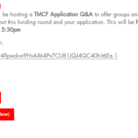
)
n be hosting a
TMCF Application Q&A
to offer groups an
out this funding round and your application. This will be
t 5:30pm
m.
094?pwd=x9HvAXti4Pv7CU81JQJ4QC40hit6Ee.1
dow)