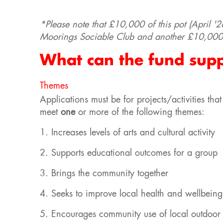
*Please note that £10,000 of this pot (April '2
Moorings Sociable Club and another £10,000 
What can the fund sup
Themes
Applications must be for projects/activities t
meet
one
or more of the following themes:
1. Increases levels of arts and cultural activity
2. Supports educational outcomes for a group
3. Brings the community together
4. Seeks to improve local health and wellbeing
5. Encourages community use of local outdoor