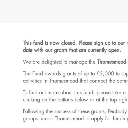
This fund is now closed. Please sign up to our
date with our grants that are currently open.
We are delighted to manage the
Thamesmead 
The Fund awards grants of up to £3,000 to supp
activities in Thamesmead that connect the commu
To find out more about this fund, please take a
clicking on the buttons below or at the top righ
Following the success of these grants, Peabody
groups across Thamesmead to apply for fundin