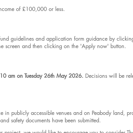
income of £100,000 or less.
e fund guidelines and application form guidance by clickin
the screen and then clicking on the 'Apply now' button.
ow 10 am on Tuesday 26th May 2026.
Decisions will be rel
ce in publicly accessible venues and on Peabody land, pr
th and safety documents have been submitted.