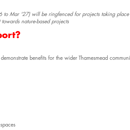
6 to Mar '27) will be ringfenced for projects taking place
towards nature-based projects
port?
hat demonstrate benefits for the wider Thamesmead commun
 spaces