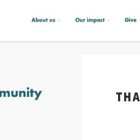
About us
Our impact
Give
munity