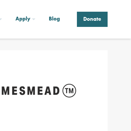
Apply
Blog
Donate