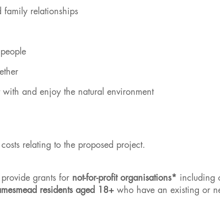
d family relationships
r people
ether
t with and enjoy the natural environment
osts relating to the proposed project.
provide grants for
not-for-profit organisations*
including c
amesmead residents aged 18+
who have an existing or 