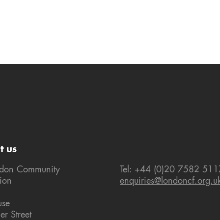
t us
ndon Community
Tel: +44 (0)20 7582 511
ion
enquiries@londoncf.org.u
use
er Street