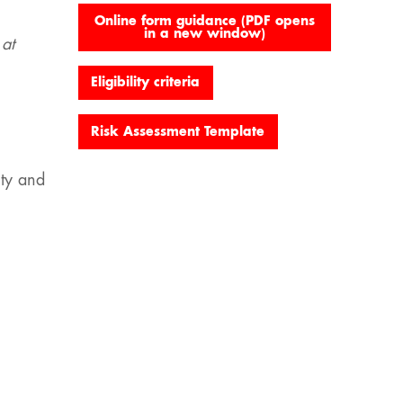
Online form guidance (PDF opens
in a new window)
 at
Eligibility criteria
Risk Assessment Template
ity and