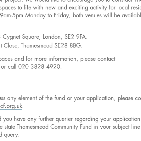
ur project, we would like to encourage you to consider Th
aces to life with new and exciting activity for local resi
en 9am-5pm Monday to Friday, both venues will be availabl
 3 Cygnet Square, London, SE2 9FA.
nott Close, Thamesmead SE28 8BG.
 spaces and for more information, please contact
or call 020 3828 4920.
uss any element of the fund or your application, please co
cf.org.uk
.
you have any further querier regarding your application
se state Thamesmead Community Fund in your subject lin
d query.