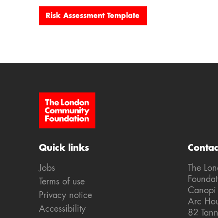
Risk Assessment Template
Site Footer
Quick links
Contac
Jobs
The Lo
Foundat
Terms of use
Canopi
Privacy notice
Arc Ho
Accessibility
82 Tann