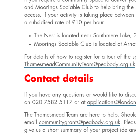
If you require a community space to deliver yo
and Moorings Sociable Club to help bring the sp
access. If your activity is taking place betwe
a subsidised rate of £10 per hour.
The Nest is located near Southmere Lake,
Moorings Sociable Club is located at Ar
For details of how to register for a tour of the
ThamesmeadCommunityTeam@peabody.org.uk
Contact details
If you have any questions or would like to disc
on 020 7582 5117 or at
applications@london
The Thamesmead Team are here to help. Should 
email
communitygrants@peabody.org.uk
. Plea
give us a short summary of your project ide an