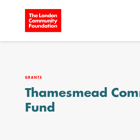
Skip to content
GRANTS
Thamesmead Com
Fund