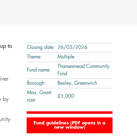
up to
Closing date:
26/05/2026
Theme:
Multiple
Thamesmead Community
Fund name:
Fund
iver
Borough:
Bexley, Greenwich
Max. Grant
£3,000
e by
size:
unity
Fund guidelines (PDF opens in a
new window)