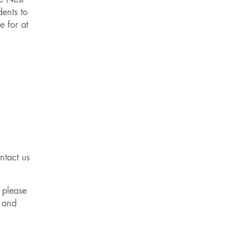
e Nest
dents to
e for at
ntact us
 please
e and