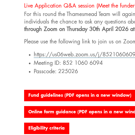
Live Application Q&A session (Meet the funder
For this round the Thamesmead Team will agai
individuals the chance to ask any questions ab
through Zoom on
Thursday 30
th
April 2026 a
Please use the following link to join us on Zoo
https://us06web.zoom.us/j/85210606
Meeting ID: 852 1060 6094
Passcode: 225026
Fund guidelines (PDF opens in a new window)
Online form guidance (PDF opens in a new win
Eligibility criteria