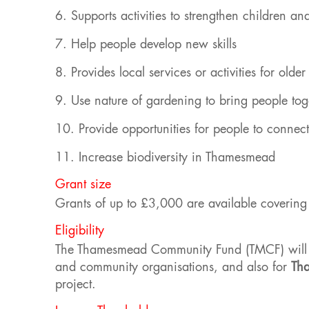
6. Supports activities to strengthen children an
7. Help people develop new skills
8. Provides local services or activities for olde
9. Use nature of gardening to bring people tog
10. Provide opportunities for people to connec
11. Increase biodiversity in Thamesmead
Grant size
Grants of up to £3,000 are available covering c
Eligibility
The Thamesmead Community Fund (TMCF) will 
and community organisations, and also for
Th
project.