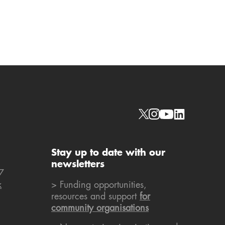
Social links
Stay up to date with our
newsletters
7
k
> Funding opportunities,
resources and support
for
community organisations