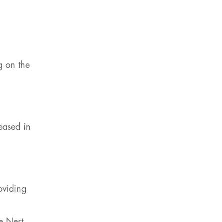
g on the
eased in
oviding