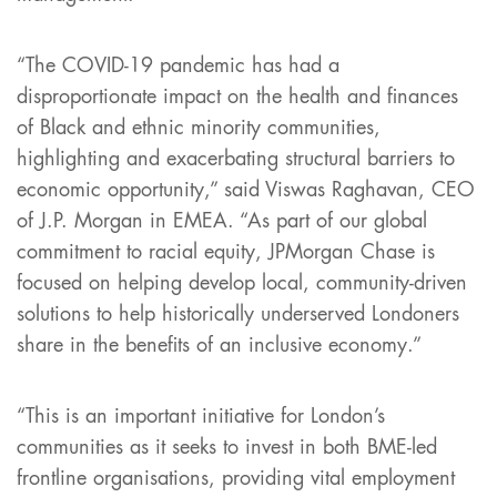
“The COVID-19 pandemic has had a
disproportionate impact on the health and finances
of Black and ethnic minority communities,
highlighting and exacerbating structural barriers to
economic opportunity,” said Viswas Raghavan, CEO
of J.P. Morgan in EMEA. “As part of our global
commitment to racial equity, JPMorgan Chase is
focused on helping develop local, community-driven
solutions to help historically underserved Londoners
share in the benefits of an inclusive economy.”
“This is an important initiative for London’s
communities as it seeks to invest in both BME-led
frontline organisations, providing vital employment