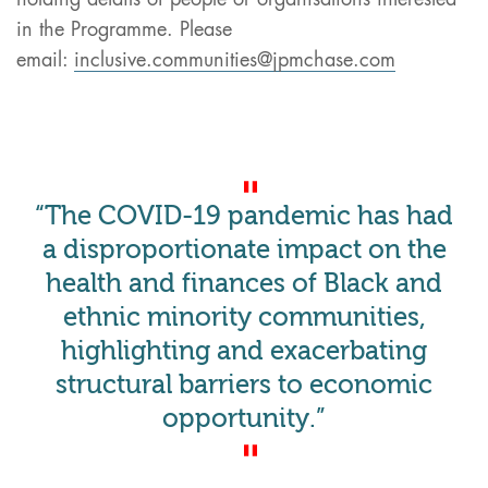
in the Programme. Please
email:
inclusive.communities@jpmchase.com
“The COVID-19 pandemic has had
a disproportionate impact on the
health and finances of Black and
ethnic minority communities,
highlighting and exacerbating
structural barriers to economic
opportunity.”