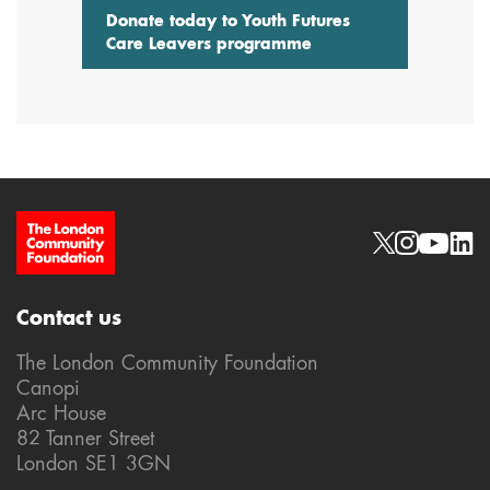
Donate today to Youth Futures
Care Leavers programme
Site Footer
Social links
Contact us
The London Community Foundation
Canopi
Arc House
82 Tanner Street
London SE1 3GN