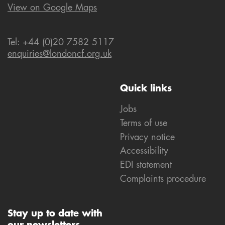
View on Google Maps
Tel: +44 (0)20 7582 5117
enquiries@londoncf.org.uk
Quick links
Jobs
Terms of use
Privacy notice
Accessibility
EDI statement
Complaints procedure
Stay up to date with