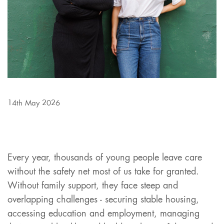
14th May 2026
Every year, thousands of young people leave care
without the safety net most of us take for granted.
Without family support, they face steep and
overlapping challenges - securing stable housing,
accessing education and employment, managing