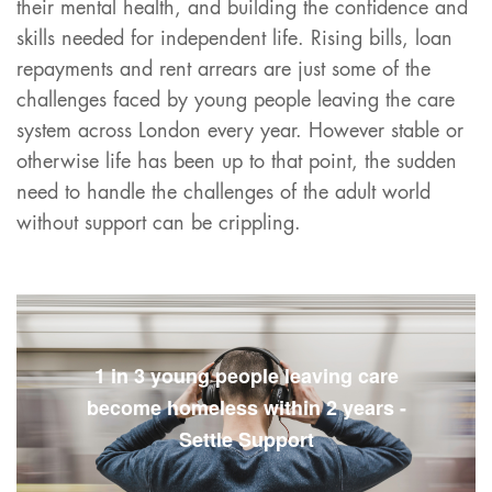
their mental health, and building the confidence and
skills needed for independent life. Rising bills, loan
repayments and rent arrears are just some of the
challenges faced by young people leaving the care
system across London every year. However stable or
otherwise life has been up to that point, the sudden
need to handle the challenges of the adult world
without support can be crippling.
1 in 3 young people leaving care
become homeless within 2 years -
Settle Support