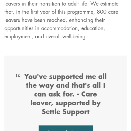
leavers in their transition to adult life. We estimate
that, in the first year of this programme, 800 care
leavers have been reached, enhancing their
opportunities in accommodation, education,
employment, and overall well-being.
You've supported me all
the way and that's all I
can ask for. - Care
leaver, supported by
Settle Support