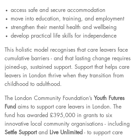
access safe and secure accommodation
move into education, training, and employment
strengthen their mental health and wellbeing
develop practical life skills for independence
This holistic model recognises that care leavers face
cumulative barriers - and that lasting change requires
joined-up, sustained support. Support that helps care
leavers in London thrive when they transition from
childhood to adulthood.
The London Community Foundation’s
Youth Futures
Fund
aims to support care leavers in London. The
fund has awarded £395,000 in grants to six
innovative local community organisations - including
Settle Support
and
Live Unlimited
- to support care