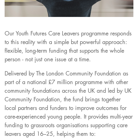
Our Youth Futures Care Leavers programme responds
to this reality with a simple but powerful approach:
flexible, long-term funding that supports the whole
person - not just one issue at a time.
Delivered by The London Community Foundation as
part of a national £7 million programme with other
community foundations across the UK and led by UK
Community Foundation, the fund brings together
local partners and funders to improve outcomes for
care-experienced young people. It provides multi-year
funding to grassroots organisations supporting care
leavers aged 16–25, helping them to: