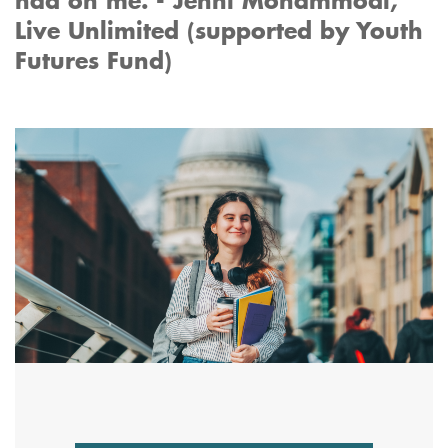
had on me. - Jenni Mohammodi,
Live Unlimited (supported by Youth
Futures Fund)