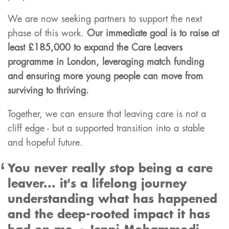
We are now seeking partners to support the next
phase of this work.
Our immediate goal is to raise at
least £185,000 to expand the Care Leavers
programme in London, leveraging match funding
and ensuring more young people can move from
surviving to thriving.
Together, we can ensure that leaving care is not a
cliff edge - but a supported transition into a stable
and hopeful future.
You never really stop being a care
leaver... it's a lifelong journey
understanding what has happened
and the deep-rooted impact it has