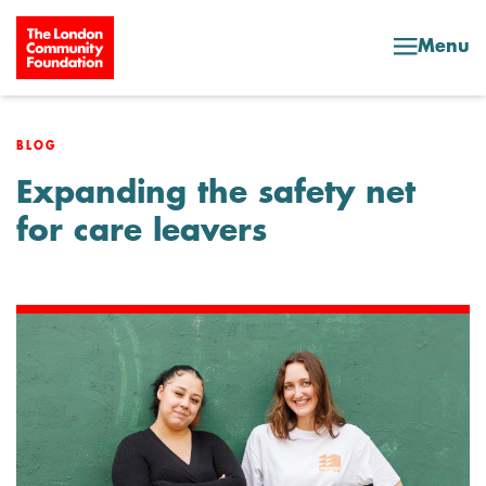
Skip to content
Menu
BLOG
Expanding the safety net
for care leavers