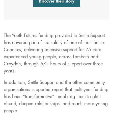
Discover their story
The Youth Futures funding provided to Settle Support
has covered part of the salary of one of their Settle
Coaches, delivering intensive support for 75 care
experienced young people, across Lambeth and
Croydon, through 675 hours of support over three
years.
In addition, Settle Support and the other community
organisations supported report that multi-year funding
has been “transformative” - enabling them to plan
ahead, deepen relationships, and reach more young
people.