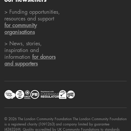
our newsletters
> Funding opportunities,
resources and support
for community
organisations
> News, stories,
inspiration and
information
for donors
and supporters
© 2026 The London Community Foundation The London Community Foundation
is a registered charity (1091263) and company limited by guarantee
(4383269). Quality accredited by UK Community Foundations to standards