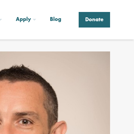
Apply
Blog
Donate