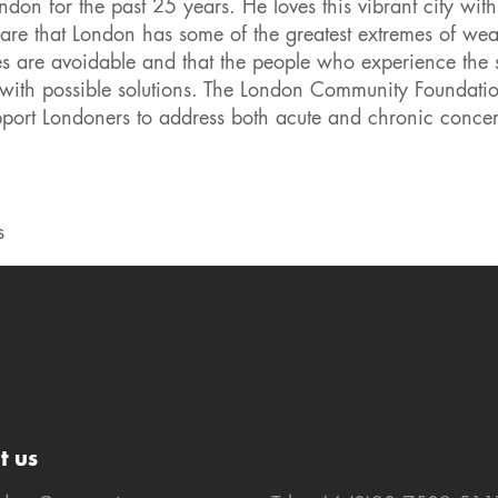
on for the past 25 years. He loves this vibrant city with 
ware that London has some of the greatest extremes of wea
ties are avoidable and that the people who experience the 
p with possible solutions. The London Community Foundati
support Londoners to address both acute and chronic concer
s
t us