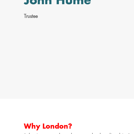
John Hume
Trustee
Why London?