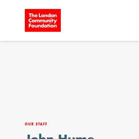
Skip to content
OUR STAFF