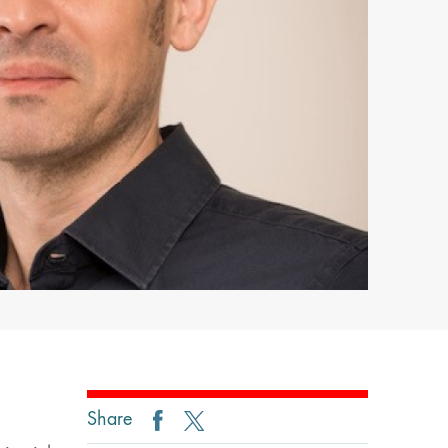
Share