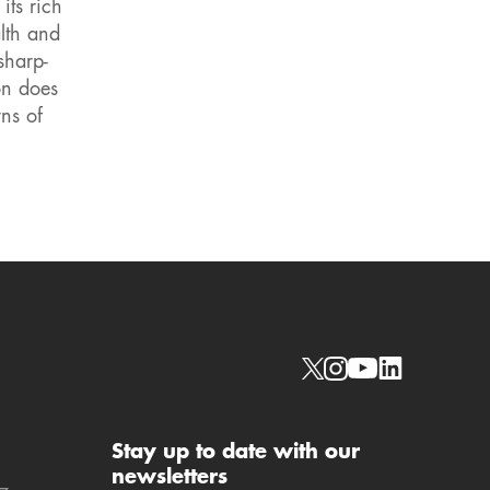
its rich
lth and
sharp-
on does
ns of
Social links
Stay up to date with our
newsletters