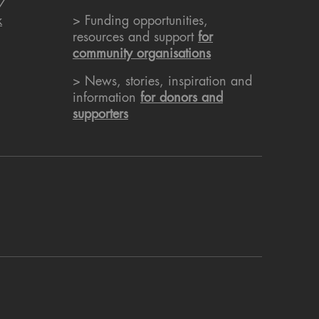
7
k
> Funding opportunities,
resources and support
for
community organisations
> News, stories, inspiration and
information
for donors and
supporters