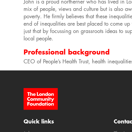
John is a proud northerner who has lived in Lond
mix of people, views and culture but is also a
poverty. He firmly believes that these inequali
end of inequalities are best placed to come u
just that by focussing on grassroots ideas to 
local people.
Professional background
CEO of People’s Health Trust, health inequalitie
Site Footer
Quick links
Contac