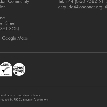
ndon Community
Tel: +44 (0)20 7582 511
ion
enquiries@londoncf.org.u
use
er Street
 SE1 3GN
n Google Maps
dation is a registered charity
credited by UK Community Foundations