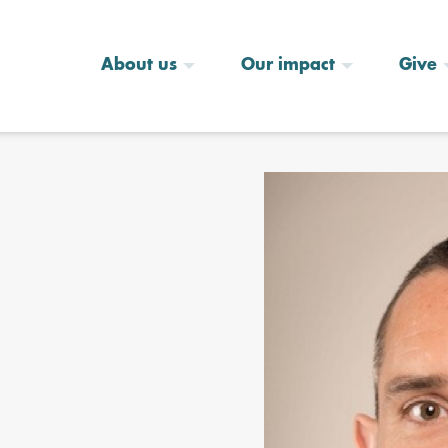
About us
Our impact
Give