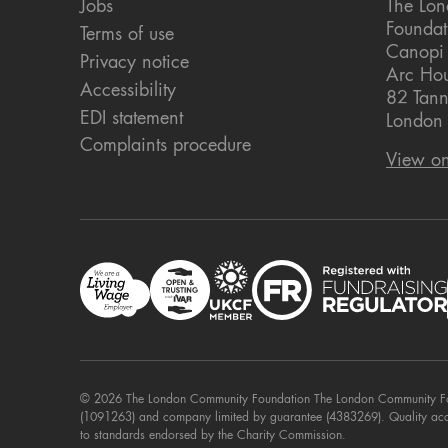
Jobs
The Lo
Foundat
Terms of use
Canopi
Privacy notice
Arc Ho
Accessibility
82 Tann
EDI statement
London
Complaints procedure
View o
© 2026 The London Community Foundation The London Community Foun
(1091263) and company limited by guarantee (4383269). Quality ac
to standards endorsed by the Charity Commission.